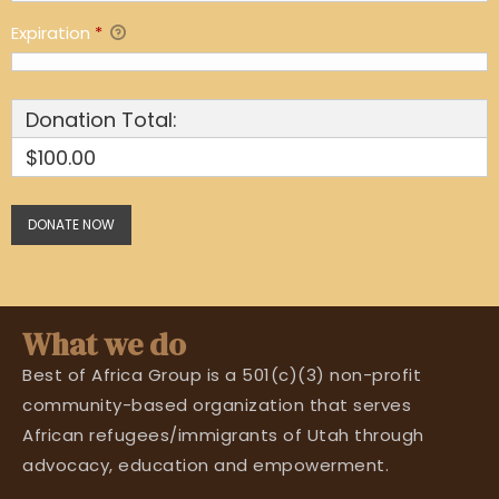
Expiration
*
Donation Total:
$100.00
What we do
Best of Africa Group is a 501(c)(3) non-profit
community-based organization that serves
African refugees/immigrants of Utah through
advocacy, education and empowerment.