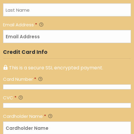
Email Address
*
Credit Card Info
This is a secure SSL encrypted payment.
Card Number
*
CVC
*
Cardholder Name
*