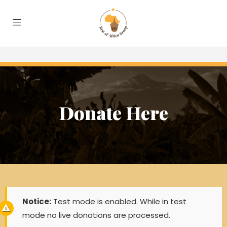
Donate Here
Notice:
Test mode is enabled. While in test
mode no live donations are processed.