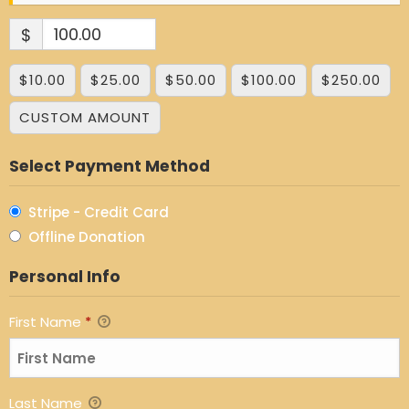
$
$10.00
$25.00
$50.00
$100.00
$250.00
CUSTOM AMOUNT
Select Payment Method
Stripe - Credit Card
Offline Donation
Personal Info
First Name
*
Last Name